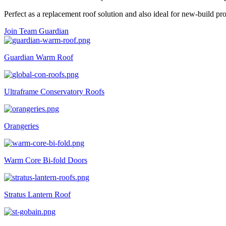
Perfect as a replacement roof solution and also ideal for new-build pro
Join Team Guardian
Guardian Warm Roof
Ultraframe Conservatory Roofs
Orangeries
Warm Core Bi-fold Doors
Stratus Lantern Roof