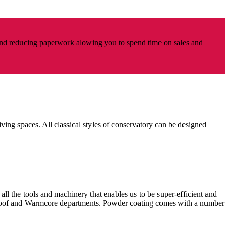
nd reducing paperwork alowing you to spend time on sales and
iving spaces. All classical styles of conservatory can be designed
all the tools and machinery that enables us to be super-efficient and
n Roof and Warmcore departments. Powder coating comes with a number