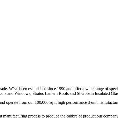
ade. W’ve been established since 1990 and offer a wide range of spec
ors and Windows, Stratus Lantern Roofs and St Gobain Insulated Glas
nd operate from our 100,000 sq ft high performance 3 unit manufacturin
evant manufacturing process to produce the calibre of product our compan