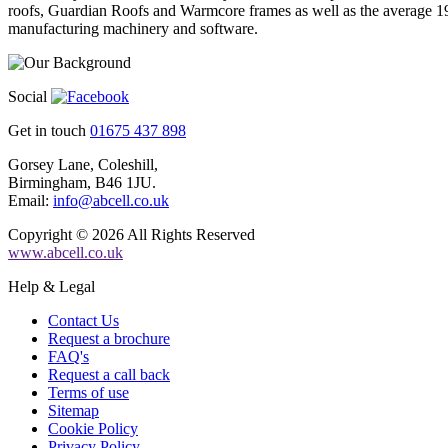
roofs, Guardian Roofs and Warmcore frames as well as the average 19
manufacturing machinery and software.
Social
Get in touch
01675 437 898
Gorsey Lane, Coleshill,
Birmingham, B46 1JU.
Email:
info@abcell.co.uk
Copyright © 2026 All Rights Reserved
www.abcell.co.uk
Help & Legal
Contact Us
Request a brochure
FAQ's
Request a call back
Terms of use
Sitemap
Cookie Policy
Privacy Policy