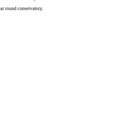
year round conservatory.