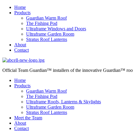
Home
Products
Guardian Warm Roof
The Fishing Pod
Ultraframe Windows and Doors
Ultraframe Garden Room
Stratus Roof Lanterns
About
Contact
Official Team Guardian™ installers
of the innovative Guardian™ roo
Home
Products
Guardian Warm Roof
The Fishing Pod
Ultraframe Roofs, Lanterns & Skylights
Ultraframe Garden Room
Stratus Roof Lanterns
Meet the Team
About
Contact