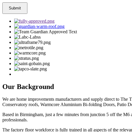
Our Background
We are home improvements manufacturers and supply direct to The Tr
Conservatory roofs, Warmcore Aluminium Bi-folding Doors, Patio Do
Based in Birmingham, just a few minutes from junction 5 off the M6 a
professionals.
The factory floor workforce is fully trained in all aspects of the rel