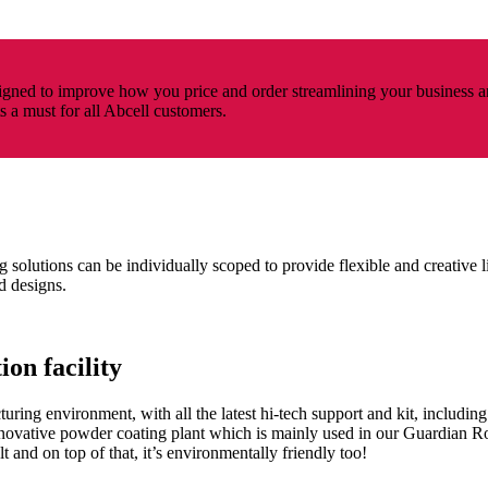
ned to improve how you price and order streamlining your business a
ts a must for all Abcell customers.
 solutions can be individually scoped to provide flexible and creative l
d designs.
on facility
ring environment, with all the latest hi-tech support and kit, including 
innovative powder coating plant which is mainly used in our Guardia
t and on top of that, it’s environmentally friendly too!