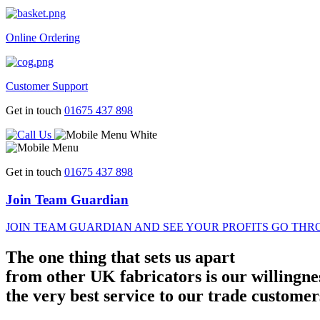
Online Ordering
Customer Support
Get in touch
01675 437 898
Get in touch
01675 437 898
Join Team Guardian
JOIN TEAM GUARDIAN AND SEE YOUR PROFITS GO THR
The one thing that sets us apart
from other UK fabricators is our willingne
the very best service to our trade customer