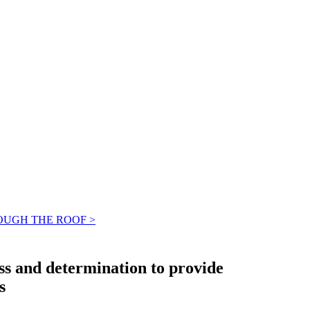
OUGH THE ROOF >
ss and determination to provide
s