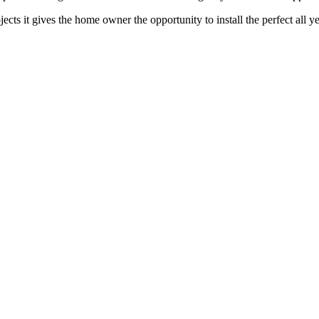
jects it gives the home owner the opportunity to install the perfect all 