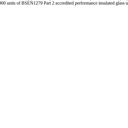
00 units of BSEN1279 Part 2 accredited performance insulated glass un