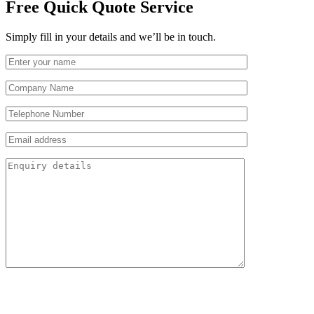
Free Quick Quote Service
Simply fill in your details and we’ll be in touch.