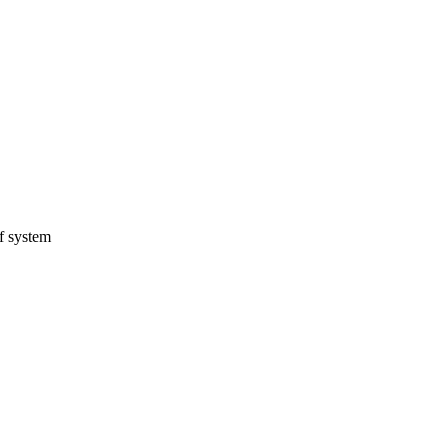
f system