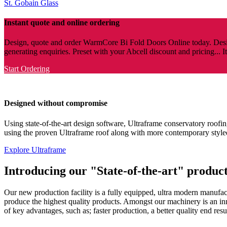
St. Gobain Glass
Instant quote and online ordering
Design, quote and order WarmCore Bi Fold Doors Online today. Desig
generating enquiries. Preset with your Abcell discount and pricing... I
Start Ordering
Designed without compromise
Using state-of-the-art design software, Ultraframe conservatory roofing
using the proven Ultraframe roof along with more contemporary style
Explore Ultraframe
Introducing our "State-of-the-art" producti
Our new production facility is a fully equipped, ultra modern manufactu
produce the highest quality products. Amongst our machinery is an 
of key advantages, such as; faster production, a better quality end resul