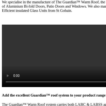
We specialise in the manufacture of The Guardian™ Warm Roof, the UK’
of
Aluminium
Bi-fold Doors, Patio Doors and Windows. We also man
Efficient insulated Glass Units from St
Gobain
.
Add the excellent Guardian™ roof system to your product range f
The Guardian™ Warm Roof system carries both LABC & LABSS approval