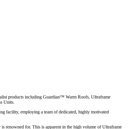
ialist products including Guardian™ Warm Roofs, Ultraframe
s Units.
g facility, employing a team of dedicated, highly motivated
y is renowned for. This is apparent in the high volume of Ultraframe