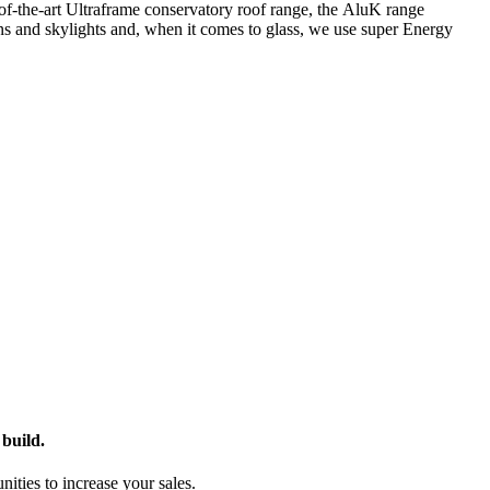
f-the-art Ultraframe conservatory roof range, the
AluK
range
rns and skylights and, when it comes to glass, we use super Energy
build.
ies to increase your sales.