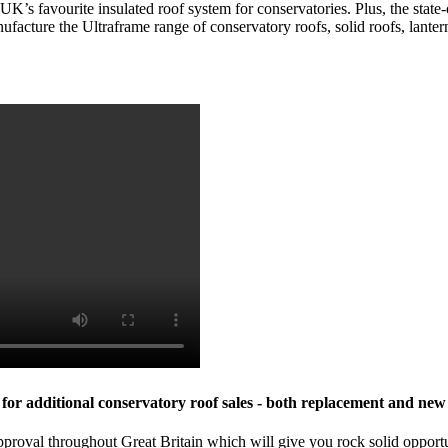
s favourite insulated roof system for conservatories. Plus, the state-o
ufacture the
Ultraframe
range of conservatory roofs, solid roofs, lante
or additional conservatory roof sales - both replacement and new 
 throughout Great Britain which will give you rock solid opportunit