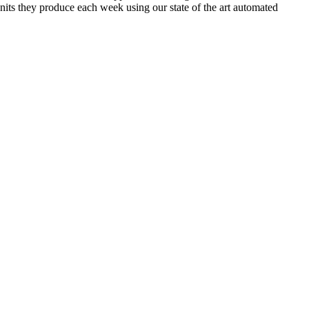
its they produce each week using our state of the art automated