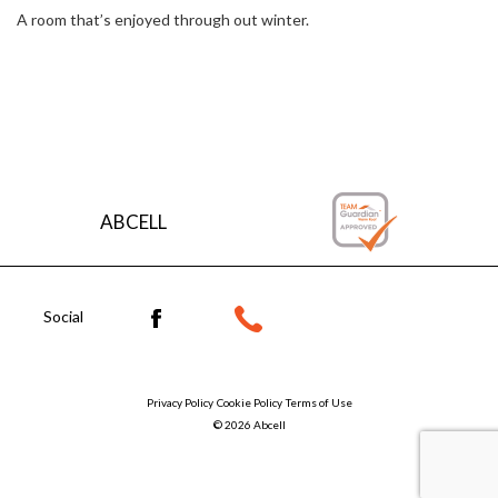
A room that’s enjoyed through out winter.
Explore the roof styles
ABCELL
Social
Privacy Policy
Cookie Policy
Terms of Use
© 2026 Abcell