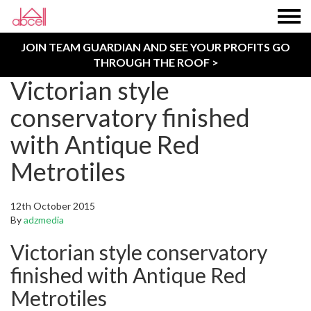
JOIN TEAM GUARDIAN AND SEE YOUR PROFITS GO
THROUGH THE ROOF >
Victorian style
conservatory finished
with Antique Red
Metrotiles
12th October 2015
By
adzmedia
Victorian style conservatory
finished with Antique Red
Metrotiles