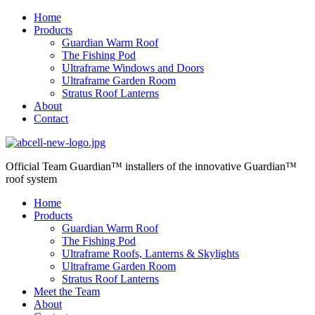
Home
Products
Guardian Warm Roof
The Fishing Pod
Ultraframe Windows and Doors
Ultraframe Garden Room
Stratus Roof Lanterns
About
Contact
Official Team Guardian™ installers
of the innovative Guardian™
roof system
Home
Products
Guardian Warm Roof
The Fishing Pod
Ultraframe Roofs, Lanterns & Skylights
Ultraframe Garden Room
Stratus Roof Lanterns
Meet the Team
About