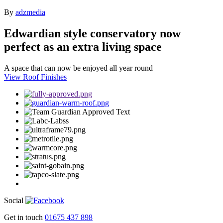
By
adzmedia
Edwardian style conservatory now
perfect as an extra living space
A space that can now be enjoyed all year round
View Roof Finishes
Social
Get in touch
01675 437 898