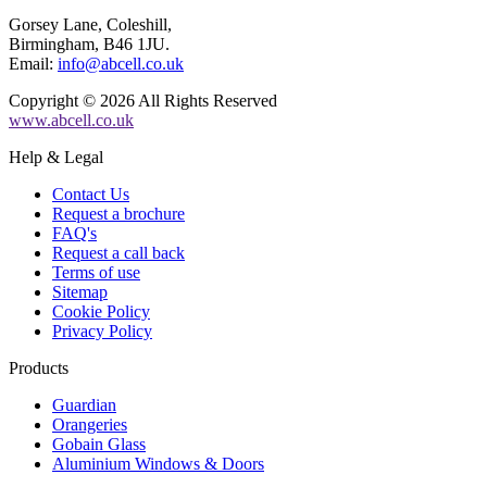
Gorsey Lane, Coleshill,
Birmingham, B46 1JU.
Email:
info@abcell.co.uk
Copyright © 2026 All Rights Reserved
www.abcell.co.uk
Help & Legal
Contact Us
Request a brochure
FAQ's
Request a call back
Terms of use
Sitemap
Cookie Policy
Privacy Policy
Products
Guardian
Orangeries
Gobain Glass
Aluminium Windows & Doors