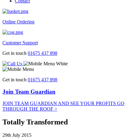
Contact
Online Ordering
Customer Support
Get in touch
01675 437 898
Get in touch
01675 437 898
Join Team Guardian
JOIN TEAM GUARDIAN AND SEE YOUR PROFITS GO
THROUGH THE ROOF >
Totally Transformed
29th July 2015