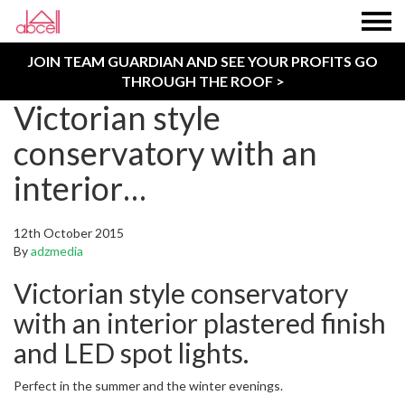
JOIN TEAM GUARDIAN AND SEE YOUR PROFITS GO
THROUGH THE ROOF >
Victorian style
conservatory with an
interior…
12th October 2015
By
adzmedia
Victorian style conservatory
with an interior plastered finish
and LED spot lights.
Perfect in the summer and the winter evenings.