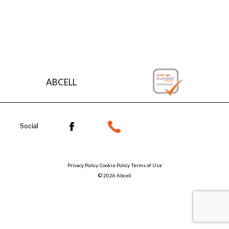
Explore the finishes
ABCELL
Social
Privacy Policy
Cookie Policy
Terms of Use
© 2026 Abcell