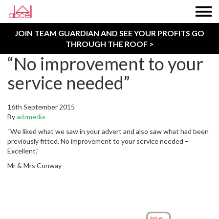
JOIN TEAM GUARDIAN AND SEE YOUR PROFITS GO
THROUGH THE ROOF >
“No improvement to your
service needed”
16th September 2015
By
adzmedia
“We liked what we saw in your advert and also saw what had been
previously fitted. No improvement to your service needed –
Excellent.”
Mr & Mrs Conway