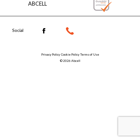
ABCELL
Social
Privacy Policy
Cookie Policy
Terms of Use
© 2026 Abcell