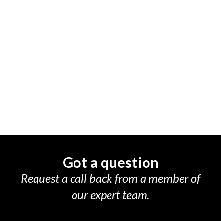
Got a question
Request a call back from a member of
our expert team.