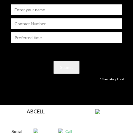
*Mandatory Field
ABCELL
Social