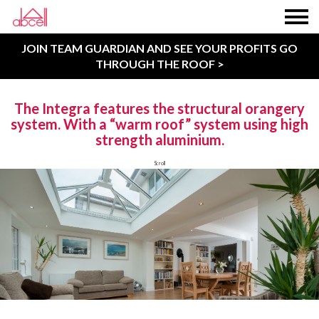
JOIN TEAM GUARDIAN AND SEE YOUR PROFITS GO
THROUGH THE ROOF >
The Integra features the structural orangery
system. With a “warm roof” system using high
strength aluminium.