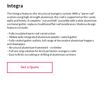
Integra
The Integra features the structural orangery system. With a “warm roof”
system using high strength aluminium, the roof is supported on the cavity
walls and lintels. A complete “nut and bolt” assembly with a wide aluminium
sectional gutter replaces traditional flat roof membranes. Modena design
features include:
– Fully insulated warm roof construction
– 543mm wide integrated aluminium powder coated gutter
– Fully sealed gutter outlets, full range of decorative aluminium hoppers
and downpipes
– Structural aluminium framework – no timber
– Full one stop solution for brick perimeter orangery roofs
– Easy to fit kit, no cutting or drilling of aluminium sections
Get a Quote