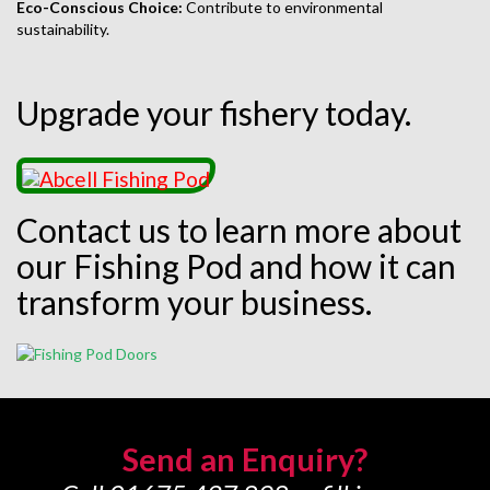
Eco-Conscious Choice:
Contribute to environmental
sustainability.
Upgrade your fishery today.
Contact us to learn more about
our Fishing Pod and how it can
transform your business.
Send an Enquiry?