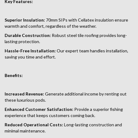
Key Features:
Superior Insulation:
70mm SIPs with Cellatex insulation ensure
warmth and comfort, regardless of the weather.
Durable Construction:
Robust steel tile roofing provides long-
lasting protection.
Hassle-Free Installation:
Our expert team handles installation,
saving you time and effort.
Benefits:
Increased Revenue:
Generate additional income by renting out
these luxurious pods.
Enhanced Customer Satisfaction:
Provide a superior fishing
experience that keeps customers coming back.
Reduced Operational Costs:
Long-lasting construction and
minimal maintenance.