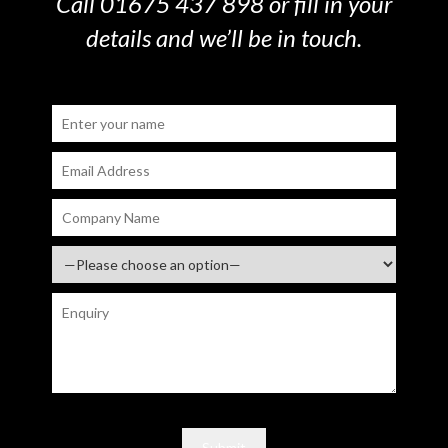
Call 01675 437 898 or fill in your
details and we’ll be in touch.