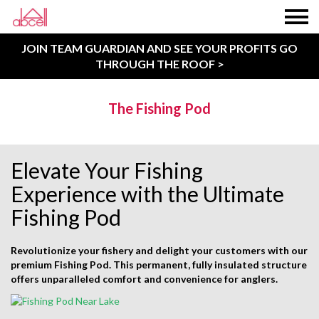
JOIN TEAM GUARDIAN AND SEE YOUR PROFITS GO
THROUGH THE ROOF >
The Fishing Pod
Elevate Your Fishing
Experience with the Ultimate
Fishing Pod
Revolutionize your fishery and delight your customers with our
premium Fishing Pod. This permanent, fully insulated structure
offers unparalleled comfort and convenience for anglers.